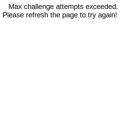
Max challenge attempts exceeded.
Please refresh the page to try again!