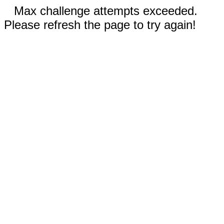
Max challenge attempts exceeded.
Please refresh the page to try again!