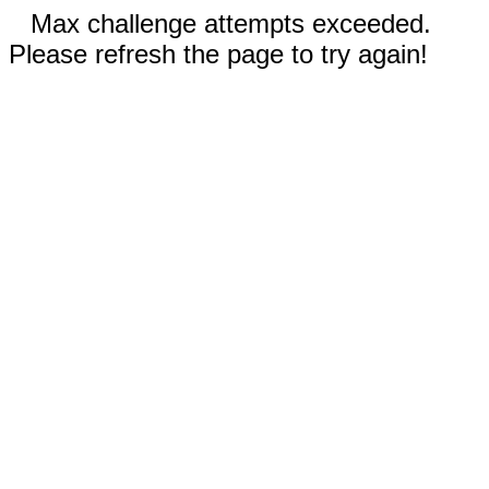
Max challenge attempts exceeded.
Please refresh the page to try again!