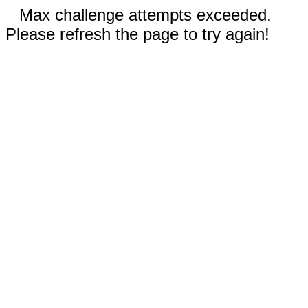
Max challenge attempts exceeded.
Please refresh the page to try again!