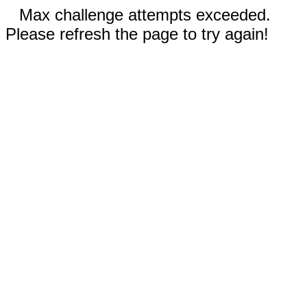
Max challenge attempts exceeded.
Please refresh the page to try again!