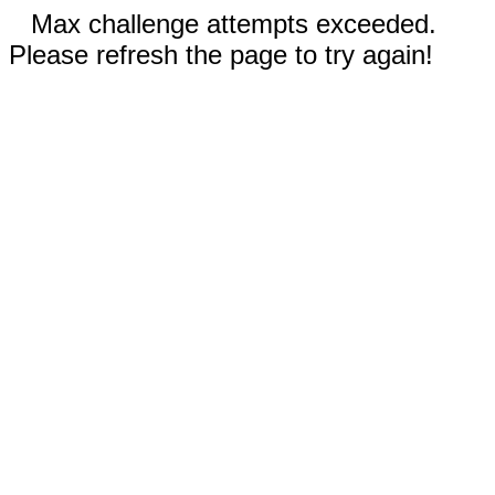
Max challenge attempts exceeded.
Please refresh the page to try again!