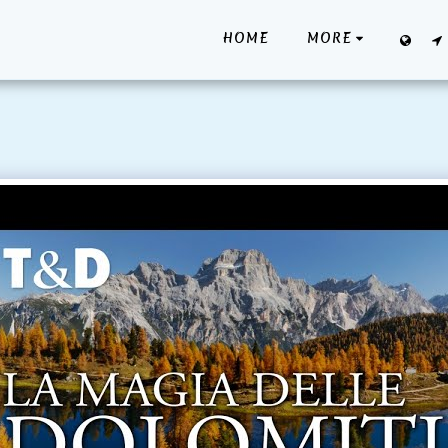
HOME
MORE