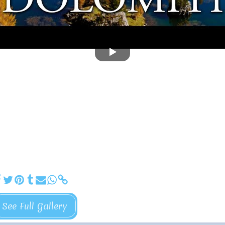
See Full Gallery