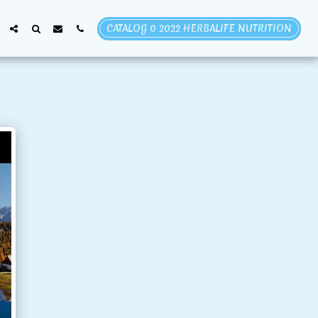
CATALOG 0 2022 HERBALIFE NUTRITION