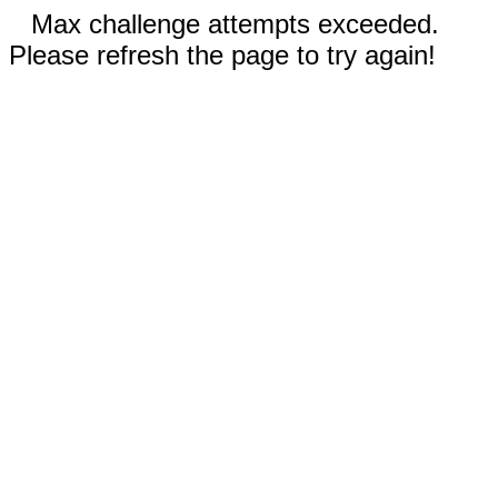
Max challenge attempts exceeded.
Please refresh the page to try again!