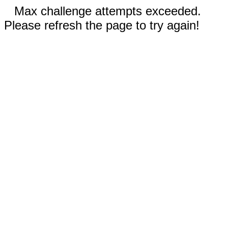
Max challenge attempts exceeded.
Please refresh the page to try again!