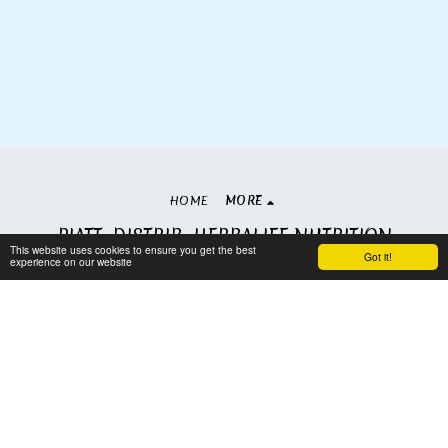
HOME
MORE
PIATT. DISTRIB. HERBALIFE NUTRITION
This website uses cookies to ensure you get the best
Copyright © 2026 All rights reserved
Got it!
experience on our website
Terms
|
Privacy
Subscribe