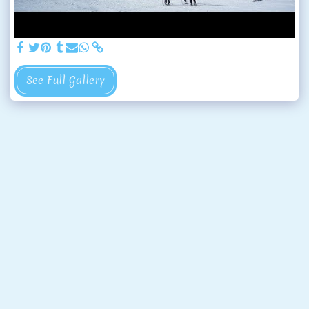
See Full Gallery