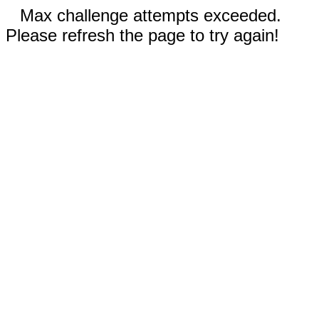
Max challenge attempts exceeded.
Please refresh the page to try again!