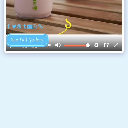
See Full Gallery