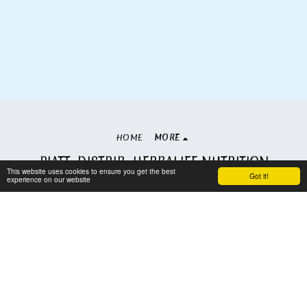
HOME
MORE
PIATT. DISTRIB. HERBALIFE NUTRITION
This website uses cookies to ensure you get the best
Copyright © 2026 All rights reserved
Got it!
experience on our website
Terms
|
Privacy
Subscribe