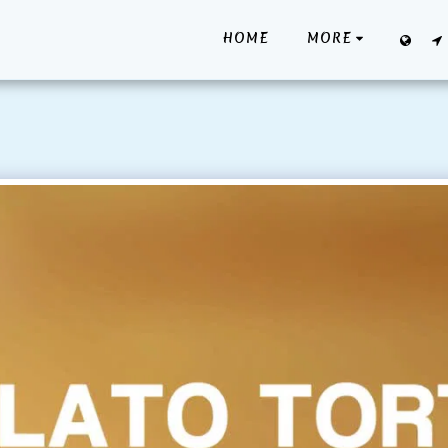
HOME
MORE