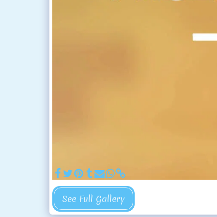
See Full Gallery