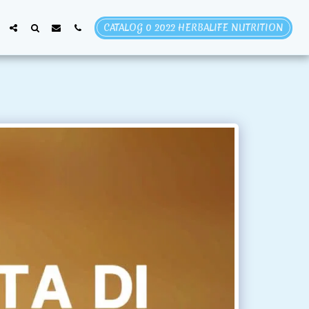
CATALOG 0 2022 HERBALIFE NUTRITION