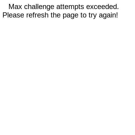
Max challenge attempts exceeded.
Please refresh the page to try again!