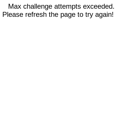
Max challenge attempts exceeded.
Please refresh the page to try again!