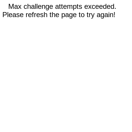
Max challenge attempts exceeded.
Please refresh the page to try again!