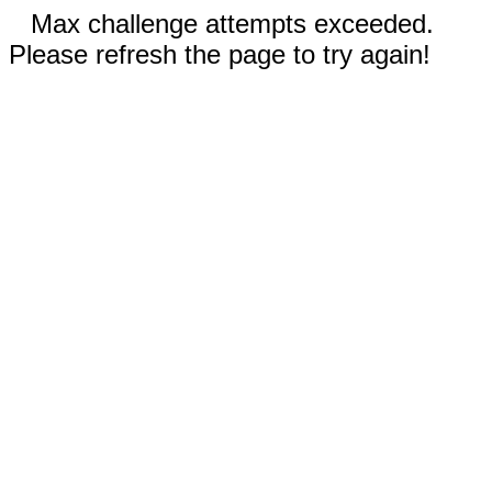
Max challenge attempts exceeded.
Please refresh the page to try again!