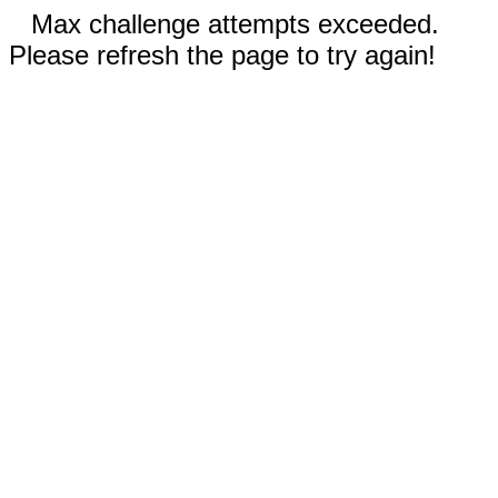
Max challenge attempts exceeded.
Please refresh the page to try again!