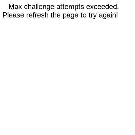
Max challenge attempts exceeded.
Please refresh the page to try again!