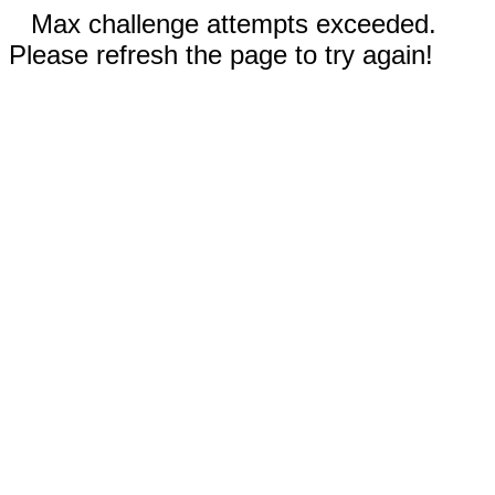
Max challenge attempts exceeded.
Please refresh the page to try again!