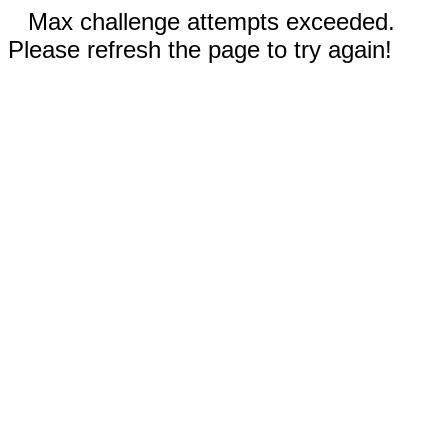
Max challenge attempts exceeded.
Please refresh the page to try again!