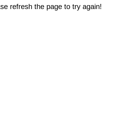
e refresh the page to try again!