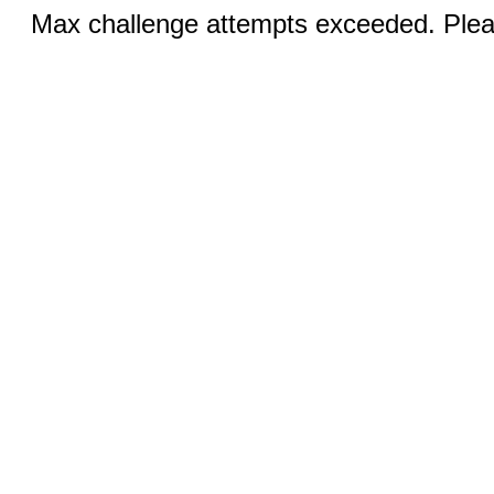
Max challenge attempts exceeded. Pleas