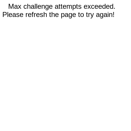
Max challenge attempts exceeded.
Please refresh the page to try again!