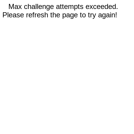
Max challenge attempts exceeded.
Please refresh the page to try again!