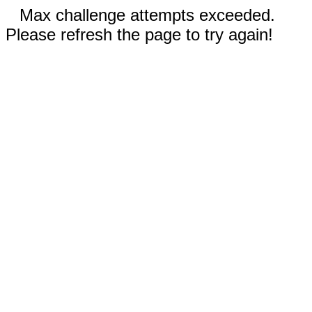
Max challenge attempts exceeded.
Please refresh the page to try again!