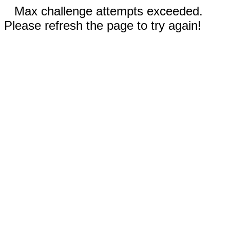
Max challenge attempts exceeded.
Please refresh the page to try again!