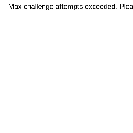
Max challenge attempts exceeded. Pleas