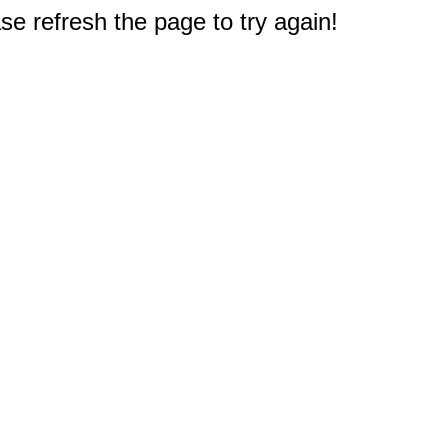
e refresh the page to try again!