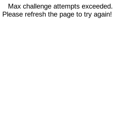
Max challenge attempts exceeded.
Please refresh the page to try again!