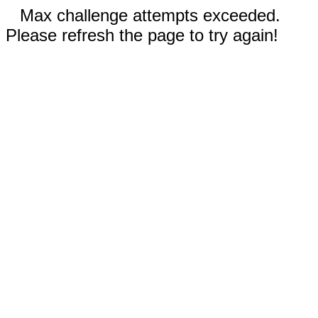
Max challenge attempts exceeded.
Please refresh the page to try again!