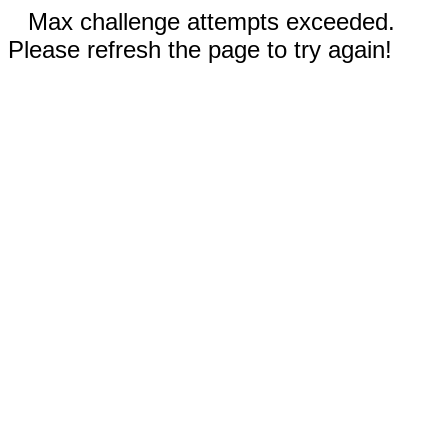
Max challenge attempts exceeded.
Please refresh the page to try again!