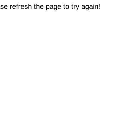
e refresh the page to try again!