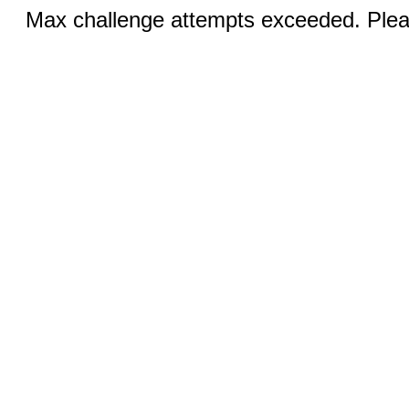
Max challenge attempts exceeded. Pleas