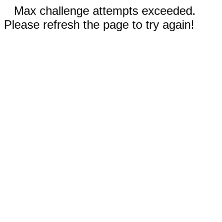
Max challenge attempts exceeded.
Please refresh the page to try again!