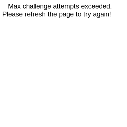
Max challenge attempts exceeded.
Please refresh the page to try again!