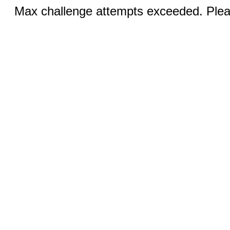
Max challenge attempts exceeded. Pleas