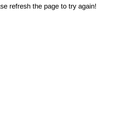
e refresh the page to try again!