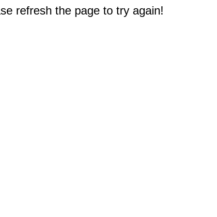
e refresh the page to try again!