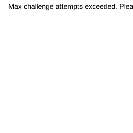
Max challenge attempts exceeded. Pleas