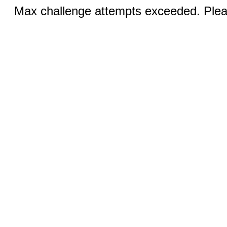
Max challenge attempts exceeded. Pleas