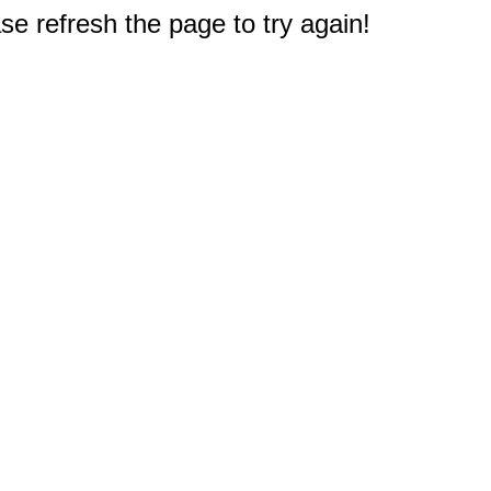
e refresh the page to try again!