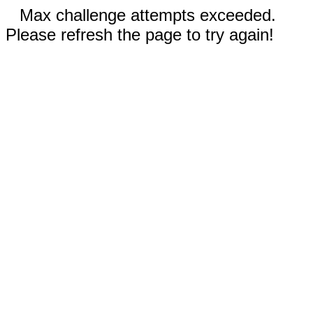
Max challenge attempts exceeded.
Please refresh the page to try again!