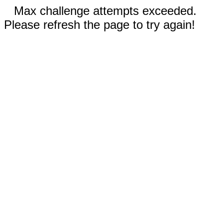
Max challenge attempts exceeded.
Please refresh the page to try again!