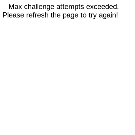
Max challenge attempts exceeded.
Please refresh the page to try again!