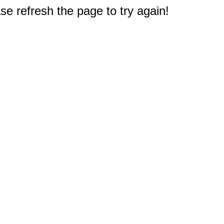
e refresh the page to try again!