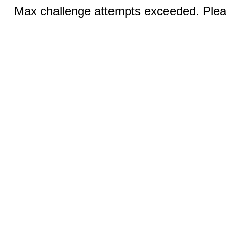
Max challenge attempts exceeded. Pleas