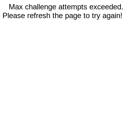
Max challenge attempts exceeded.
Please refresh the page to try again!