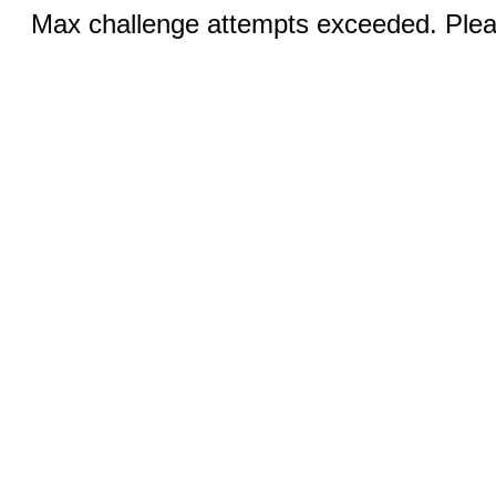
Max challenge attempts exceeded. Pleas