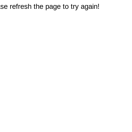
e refresh the page to try again!