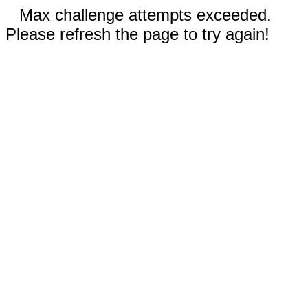
Max challenge attempts exceeded.
Please refresh the page to try again!