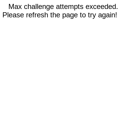
Max challenge attempts exceeded.
Please refresh the page to try again!