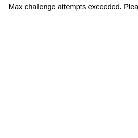
Max challenge attempts exceeded. Pleas