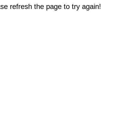
e refresh the page to try again!