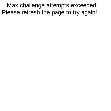
Max challenge attempts exceeded.
Please refresh the page to try again!