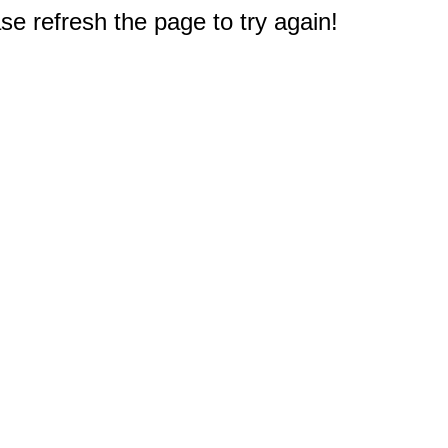
e refresh the page to try again!