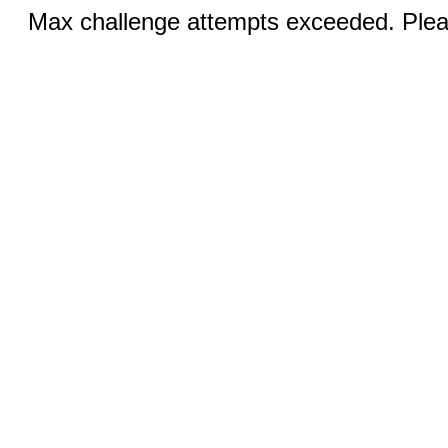
Max challenge attempts exceeded. Pleas