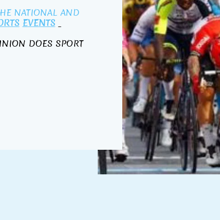
THE NATIONAL AND
ORTS
EVENTS
 UNION DOES SPORT