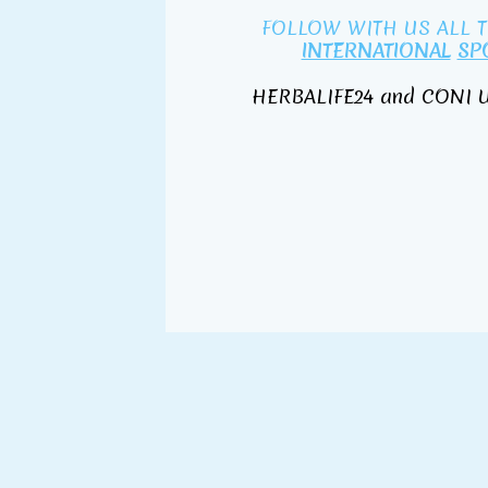
FOLLOW WITH US ALL 
INTERNATIONAL
SP
HERBALIFE24 and CONI