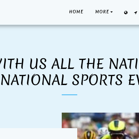
HOME
MORE
ITH US ALL THE NAT
RNATIONAL SPORTS E