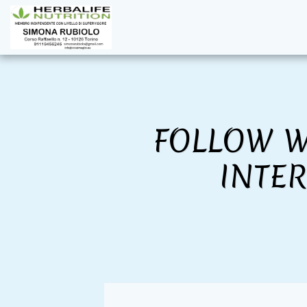
FOLLOW W
INTE