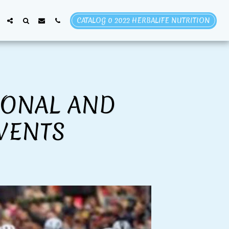
CATALOG 0 2022 HERBALIFE NUTRITION
IONAL AND
VENTS