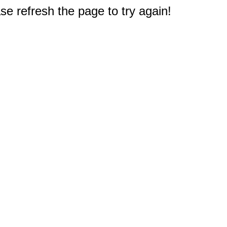
e refresh the page to try again!