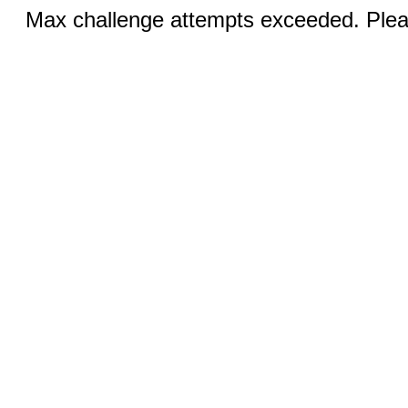
Max challenge attempts exceeded. Pleas