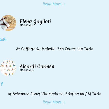
Read More
Elena Gaglioti
Distributor
At Caffetteria Isabella C.so Dante 118 Turin
Aicardi Carmen
Distributor
At Schenone Sport Via Madama Cristina 66 / M Turin
Read More