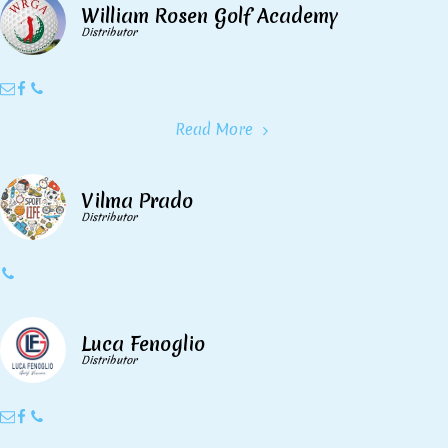
William Rosen Golf Academy
Distributor
Read More
Vilma Prado
Distributor
Luca Fenoglio
Distributor