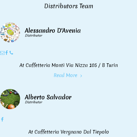
Distributors Team
Alessandro D'Avenia
Distributor
At Caffetteria Monti Via Nizza 105 / B Turin
Read More
Alberto Salvador
Distributor
At Caffetteria Vergnano Dal Tiepolo