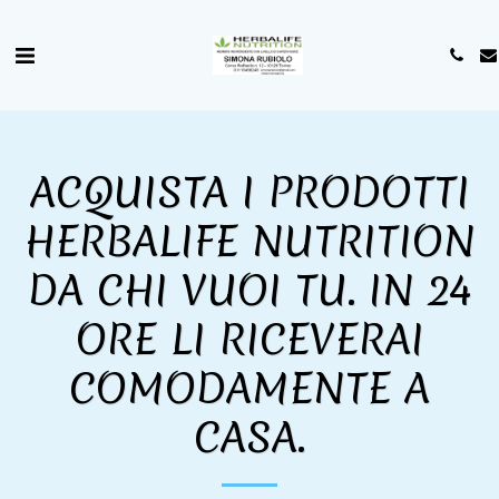
ACQUISTA I PRODOTTI
HERBALIFE NUTRITION
DA CHI VUOI TU. IN 24
ORE LI RICEVERAI
COMODAMENTE A
CASA.