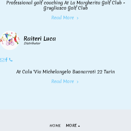
Professional golf coaching At La Margherita Golf Club -
Grugliasco Golf Club
Read More
Raiteri Luca
Distributor
At Calu 'Via Michelangelo Buonarroti 22 Turin
Read More
HOME
MORE