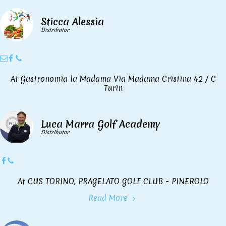
Sticca Alessia
Distributor
At Gastronomia la Madama Via Madama Cristina 42 / C
Turin
Luca Marra Golf Academy
Distributor
At CUS TORINO, PRAGELATO GOLF CLUB - PINEROLO
Read More